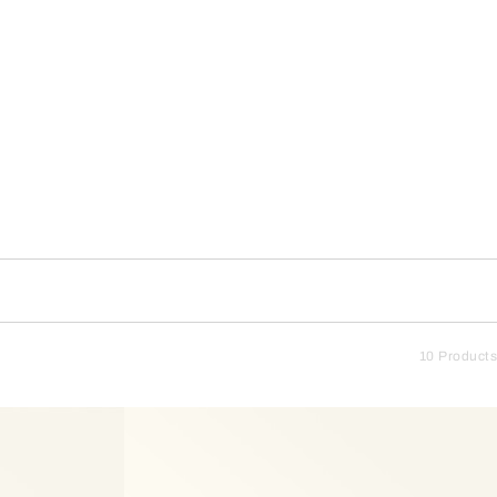
10 Products