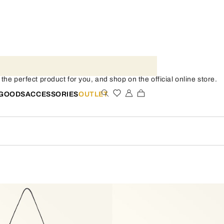
he perfect product for you, and shop on the official online store.
 GOODS
ACCESSORIES
OUTLET