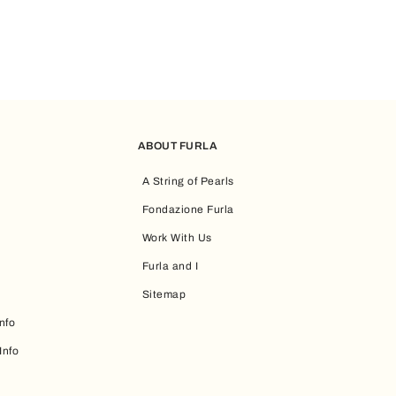
ABOUT FURLA
A String of Pearls
Fondazione Furla
Work With Us
Furla and I
Sitemap
nfo
Info