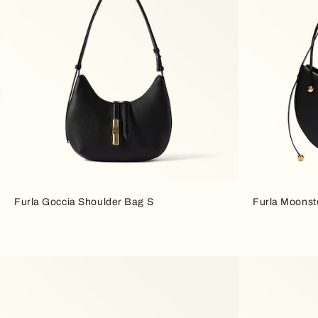
Furla Goccia Shoulder Bag S
Furla Moonst