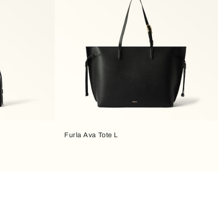
Furla Ava Tote L