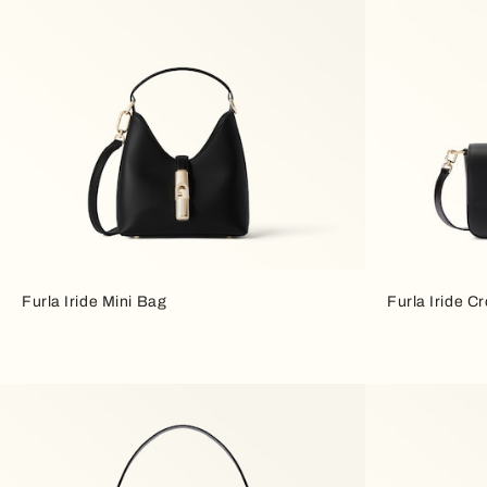
Furla Iride Mini Bag
Furla Iride C