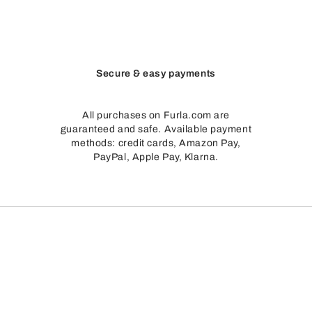
Secure & easy payments
All purchases on Furla.com are
guaranteed and safe. Available payment
methods: credit cards, Amazon Pay,
PayPal, Apple Pay, Klarna.