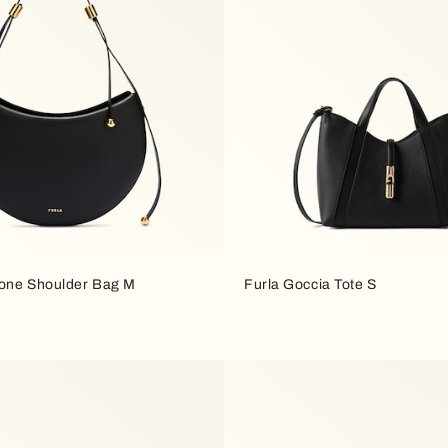
one Shoulder Bag M
Furla Goccia Tote S