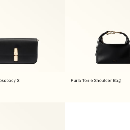
rossbody S
Furla Tonie Shoulder Bag