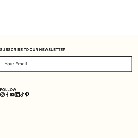
SUBSCRIBE TO OUR NEWSLETTER
Your Email
FOLLOW