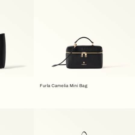
Furla Camelia Mini Bag