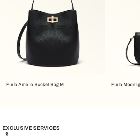
Furla Amelia Bucket Bag M
Furla Moonli
EXCLUSIVE SERVICES