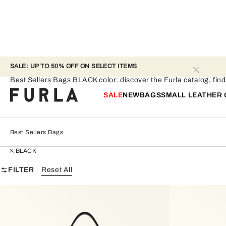
SALE: UP TO 50% OFF ON SELECT ITEMS 
Best Sellers Bags - BLACK
Best Sellers Bags BLACK color: discover the Furla catalog, find t
SALE
NEW
BAGS
SMALL LEATHER
Best Sellers Bags
BLACK
FILTER
Reset All