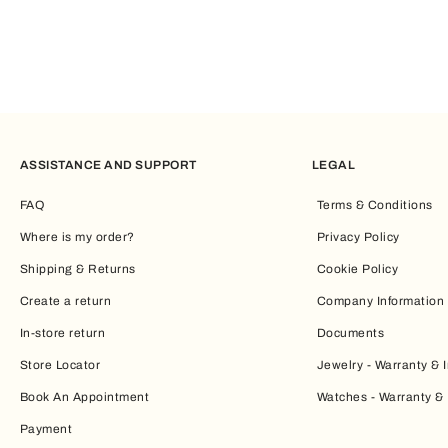
ASSISTANCE AND SUPPORT
LEGAL
FAQ
Terms & Conditions
Where is my order?
Privacy Policy
Shipping & Returns
Cookie Policy
Create a return
Company Information
In-store return
Documents
Store Locator
Jewelry - Warranty & I
Book An Appointment
Watches - Warranty & 
Payment