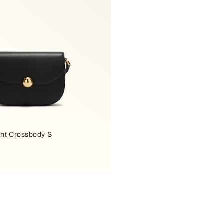
ght Crossbody S