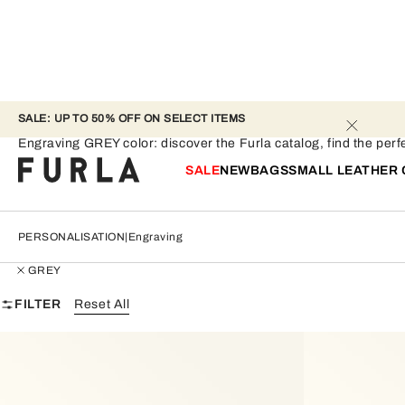
SALE: UP TO 50% OFF ON SELECT ITEMS 
Engraving - GREY
Engraving GREY color: discover the Furla catalog, find the perfec
SALE
NEW
BAGS
SMALL LEATHER
PERSONALISATION
Engraving
GREY
FILTER
Reset All