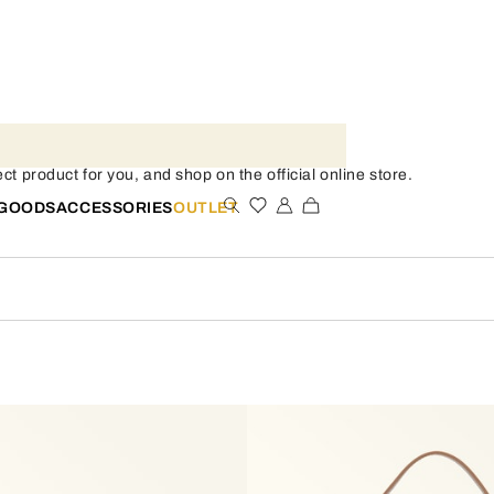
t product for you, and shop on the official online store.
 GOODS
ACCESSORIES
OUTLET