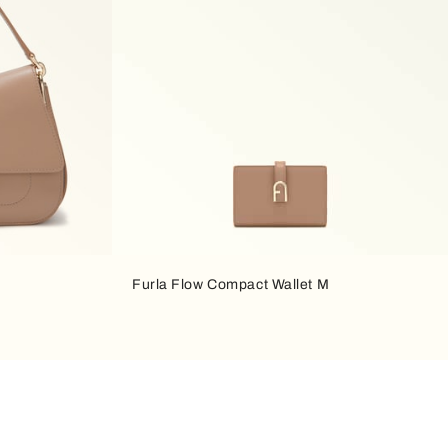
Furla Flow Compact Wallet M