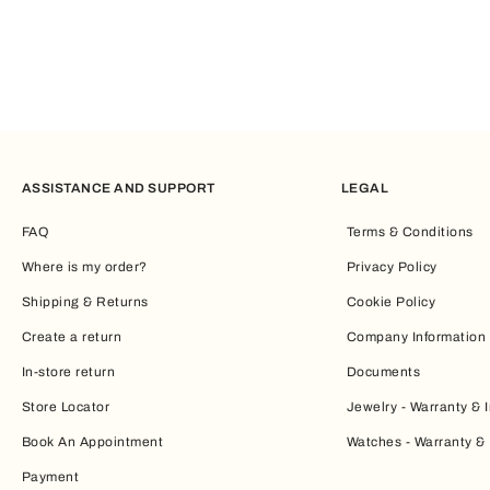
ASSISTANCE AND SUPPORT
LEGAL
FAQ
Terms & Conditions
Where is my order?
Privacy Policy
Shipping & Returns
Cookie Policy
Create a return
Company Information
In-store return
Documents
Store Locator
Jewelry - Warranty & I
Book An Appointment
Watches - Warranty & 
Payment