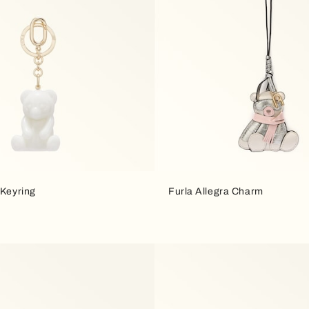
 Keyring
Furla Allegra Charm