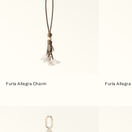
Furla Allegra Charm
Furla Allegr