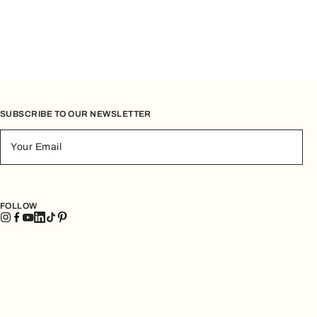
SUBSCRIBE TO OUR NEWSLETTER
Your Email
FOLLOW