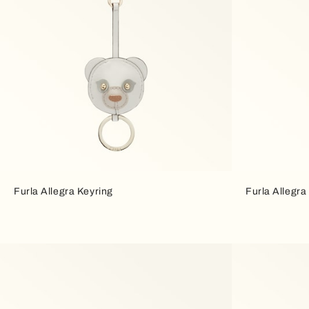
Furla Allegra Keyring
Furla Allegra