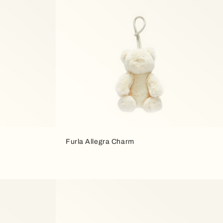
Furla Allegra Charm