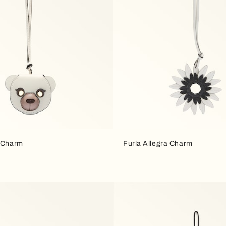
a Charm
Furla Allegra Charm