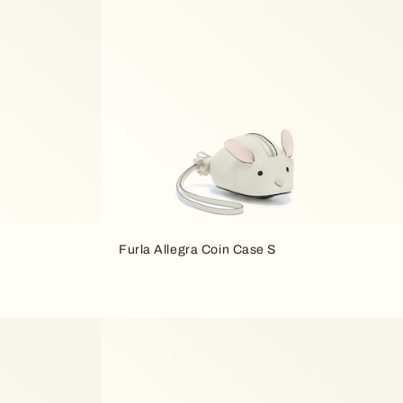
Furla Allegra Coin Case S