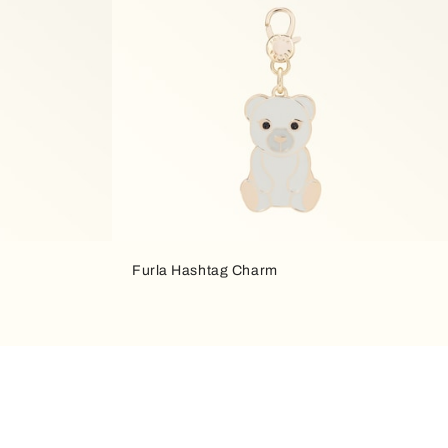
Furla Hashtag Charm