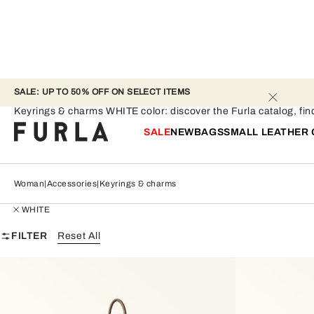
SALE: UP TO 50% OFF ON SELECT ITEMS 
Keyrings & charms - WHITE
Keyrings & charms WHITE color: discover the Furla catalog, find 
SALE
NEW
BAGS
SMALL LEATHER
Woman
Accessories
Keyrings & charms
WHITE
FILTER
Reset All