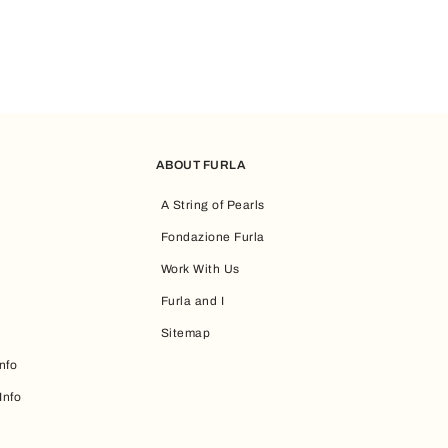
ABOUT FURLA
A String of Pearls
Fondazione Furla
Work With Us
Furla and I
Sitemap
nfo
Info