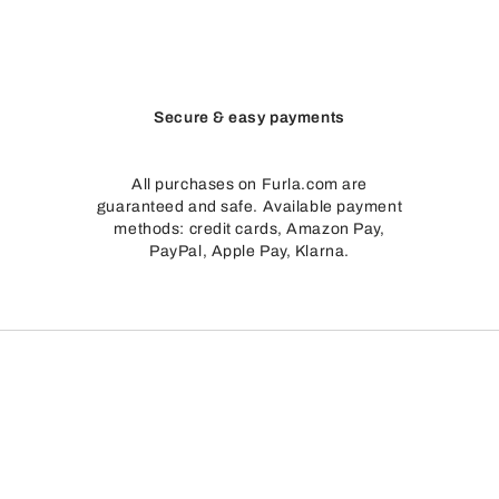
Secure & easy payments
All purchases on Furla.com are
guaranteed and safe. Available payment
methods: credit cards, Amazon Pay,
PayPal, Apple Pay, Klarna.