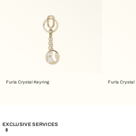
Furla Crystal Keyring
Furla Crystal
EXCLUSIVE SERVICES