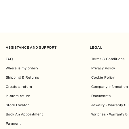
ASSISTANCE AND SUPPORT
LEGAL
FAQ
Terms & Conditions
Where is my order?
Privacy Policy
Shipping & Returns
Cookie Policy
Create a return
Company Information
In-store return
Documents
Store Locator
Jewelry - Warranty & I
Book An Appointment
Watches - Warranty & 
Payment