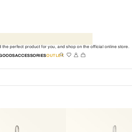
the perfect product for you, and shop on the official online store.
 GOODS
ACCESSORIES
OUTLET