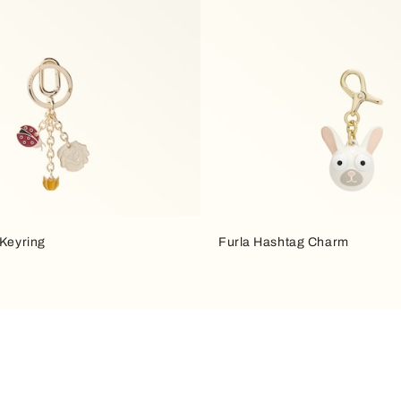
 Keyring
Furla Hashtag Charm