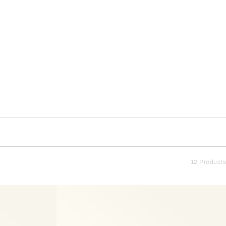
12 Products