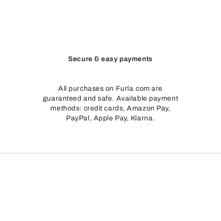
Secure & easy payments
All purchases on Furla.com are
guaranteed and safe. Available payment
methods: credit cards, Amazon Pay,
PayPal, Apple Pay, Klarna.