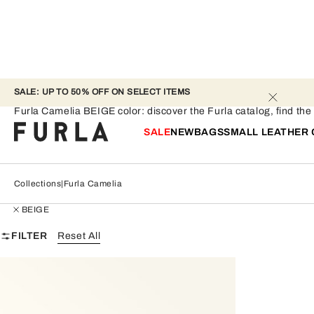
SALE: UP TO 50% OFF ON SELECT ITEMS 
Furla Camelia - BEIGE
Furla Camelia BEIGE color: discover the Furla catalog, find the p
SALE
NEW
BAGS
SMALL LEATHER
Collections
Furla Camelia
BEIGE
FILTER
Reset All