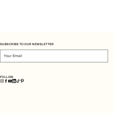
SUBSCRIBE TO OUR NEWSLETTER
Your Email
FOLLOW