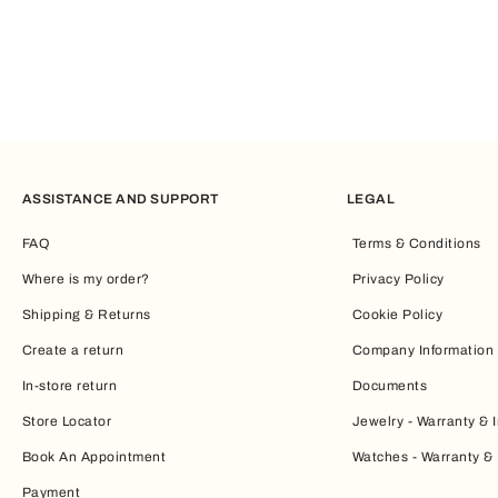
ASSISTANCE AND SUPPORT
LEGAL
FAQ
Terms & Conditions
Where is my order?
Privacy Policy
Shipping & Returns
Cookie Policy
Create a return
Company Information
In-store return
Documents
Store Locator
Jewelry - Warranty & I
Book An Appointment
Watches - Warranty & 
Payment