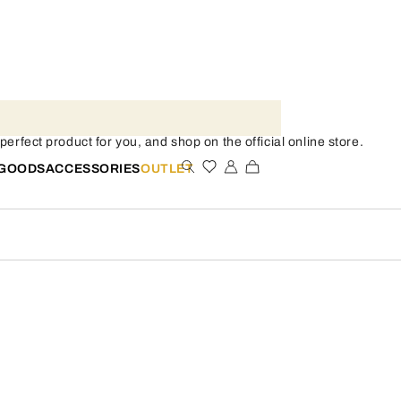
erfect product for you, and shop on the official online store.
 GOODS
ACCESSORIES
OUTLET