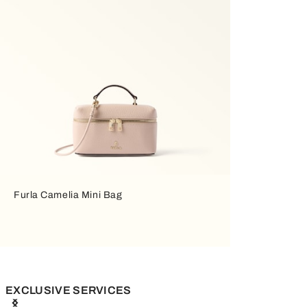
Furla Camelia Mini Bag
EXCLUSIVE SERVICES