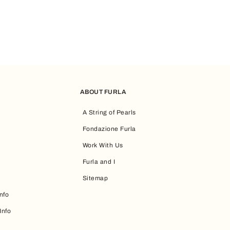
ABOUT FURLA
A String of Pearls
Fondazione Furla
Work With Us
Furla and I
Sitemap
nfo
Info