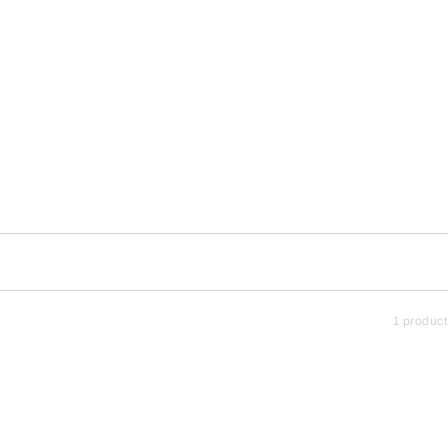
1 product