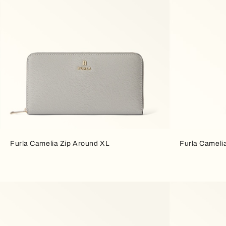
Furla Camelia Zip Around XL
Furla Cameli