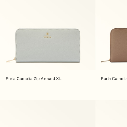
Furla Camelia Zip Around XL
Furla Cameli