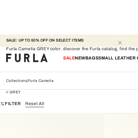
SALE: UP TO 50% OFF ON SELECT ITEMS 
Furla Camelia - GREY
Furla Camelia GREY color: discover the Furla catalog, find the pe
SALE
NEW
BAGS
SMALL LEATHER
Collections
Furla Camelia
GREY
FILTER
Reset All