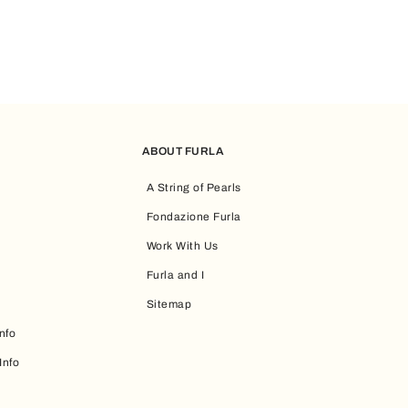
ABOUT FURLA
A String of Pearls
Fondazione Furla
Work With Us
Furla and I
Sitemap
nfo
Info