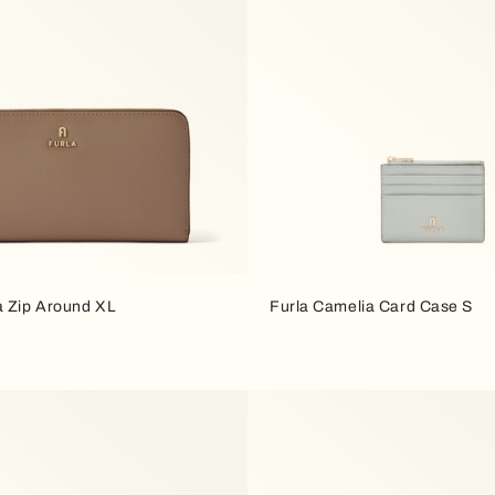
a Zip Around XL
Furla Camelia Card Case S