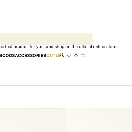
rfect product for you, and shop on the official online store.
 GOODS
ACCESSORIES
OUTLET