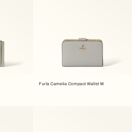
Furla Camelia Compact Wallet M