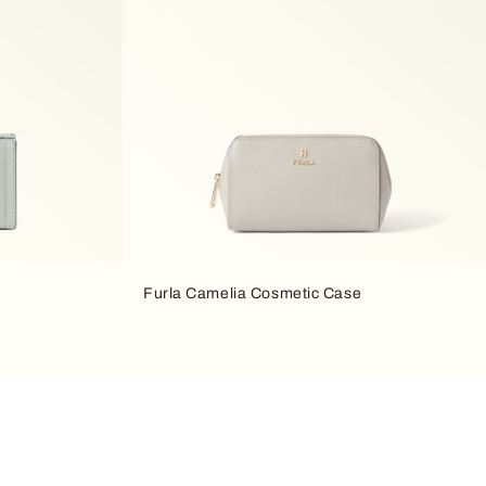
Furla Camelia Cosmetic Case