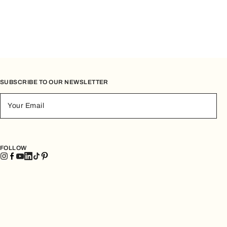
SUBSCRIBE TO OUR NEWSLETTER
Your Email
FOLLOW