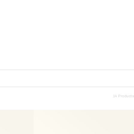
14 Products