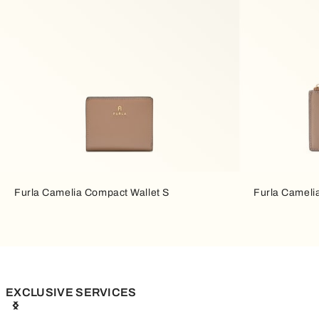
Furla Camelia Compact Wallet S
Furla Cameli
EXCLUSIVE SERVICES