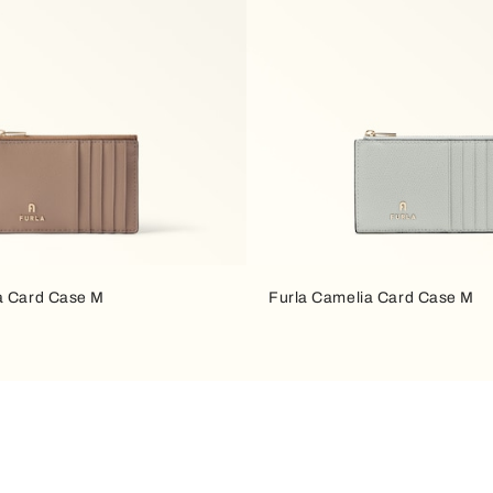
a Card Case M
Furla Camelia Card Case M