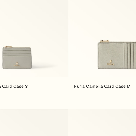
a Card Case S
Furla Camelia Card Case M