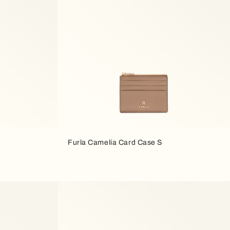
Furla Camelia Card Case S