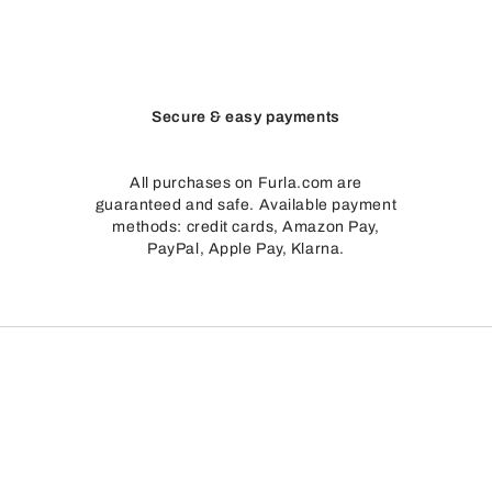
Secure & easy payments
All purchases on Furla.com are
guaranteed and safe. Available payment
methods: credit cards, Amazon Pay,
PayPal, Apple Pay, Klarna.