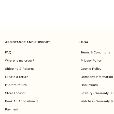
ASSISTANCE AND SUPPORT
LEGAL
FAQ
Terms & Conditions
Where is my order?
Privacy Policy
Shipping & Returns
Cookie Policy
Create a return
Company Information
In-store return
Documents
Store Locator
Jewelry - Warranty & I
Book An Appointment
Watches - Warranty & 
Payment