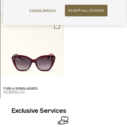
FURLA SUNGLASSES
FURLA SUNGLASSES
NZ$339.00
NZ$237.00
NZ$369.00
-30.0%
Cookies Settings
ACCEPT ALL COOKIES
FURLA SUNGLASSES
NZ$369.00
Exclusive Services