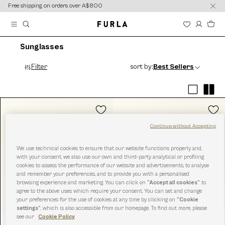
content
content
Free shipping on orders over A$800
Sunglasses
Filter
sort by:
Best Sellers
Continue without Accepting
We use technical cookies to ensure that our website functions properly and,
with your consent, we also use our own and third-party analytical or profiling
cookies to assess the performance of our website and advertisements, to analyse
and remember your preferences, and to provide you with a personalised
browsing experience and marketing. You can click on
“Accept all cookies”
to
agree to the above uses which require your consent. You can set and change
your preferences for the use of cookies at any time by clicking on
“Cookie
settings”
, which is also accessible from our homepage. To find out more, please
see our
Cookie Policy