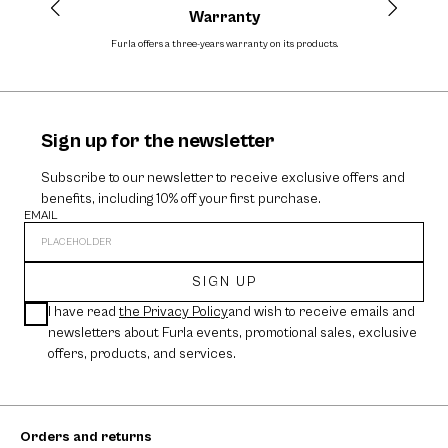
Warranty
Furla offers a three-years warranty on its products.
The
Sign up for the newsletter
Subscribe to our newsletter to receive exclusive offers and
benefits, including 10% off your first purchase.
EMAIL
SIGN UP
I have read
the Privacy Policy
and wish to receive emails and
newsletters about Furla events, promotional sales, exclusive
offers, products, and services.
Orders and returns