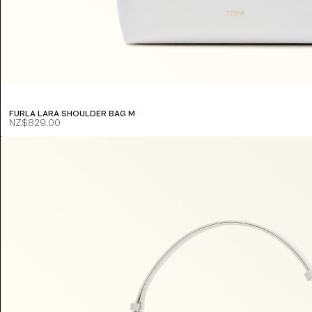
FURLA LARA SHOULDER BAG M
NZ$829.00