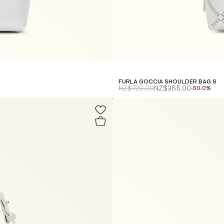
FURLA GOCCIA SHOULDER BAG S
NZ$729.00
NZ$365.00
-50.0%