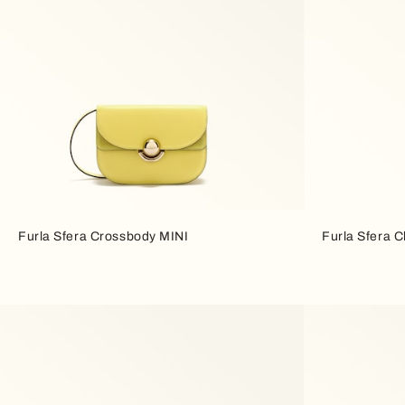
Furla Sfera Crossbody MINI
Furla Sfera 