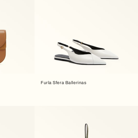
Furla Sfera Ballerinas