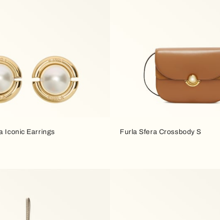
a Iconic Earrings
Furla Sfera Crossbody S