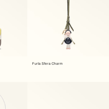
Furla Sfera Charm