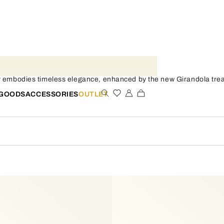
y embodies timeless elegance, enhanced by the new Girandola treat
 GOODS
ACCESSORIES
OUTLET