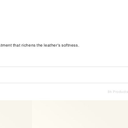
ment that richens the leather’s softness.
84 Products