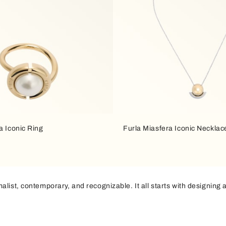
a Iconic Ring
Furla Miasfera Iconic Necklac
list, contemporary, and recognizable. It all starts with designing a
raight lines
in the same profile creates a minimalist silhouette that
that brightens up the bag, adding a subtle yet bold graphic accent. I
of light to define volumes.