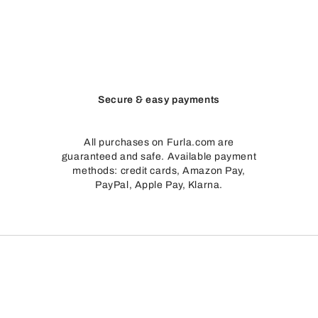
egant leather bags with a clean look that is anything but “neutral”. 
ike a full stop at the end of a sentence, the rounded closure provid
tone color scheme creates a dual effect: depending on what it is pai
Secure & easy payments
apes and sizes, we recommend starting with
Furla bags
, which are a
All purchases on Furla.com are
guaranteed and safe. Available payment
methods: credit cards, Amazon Pay,
PayPal, Apple Pay, Klarna.
mains consistent. On hectic days, it’s important to be able to move a
ing a bold presence and functionality with effortless ease.
keys—and want the details of your Sfera bag to speak for themsel
its.
ely and with more focus.
Top handles
have a neat and defined look 
.