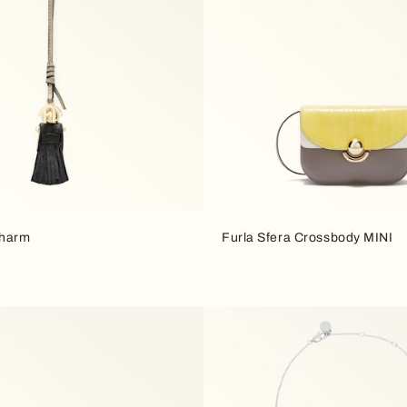
Charm
Furla Sfera Crossbody MINI