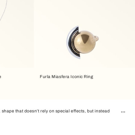
e
Furla Miasfera Iconic Ring
 shape that doesn’t rely on special effects, but instead
 complements any outfit, and this is what makes these bags
n addition,
two-tone finishes
play off each other, creating a