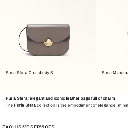
Furla Sfera Crossbody S
Furla Miasfer
Furla Sfera: elegant and iconic leather bags full of charm
The
Furla Sfera
collection is the embodiment of elegance: minima
achieves them through balance. The combination of
soft and st
stand out. The
spherical closure
is a distinctive design feature 
balanced contrast that adds depth and rhythm, bringing a touch 
EXCLUSIVE SERVICES