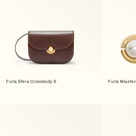
Furla Sfera Crossbody S
Furla Miasfer