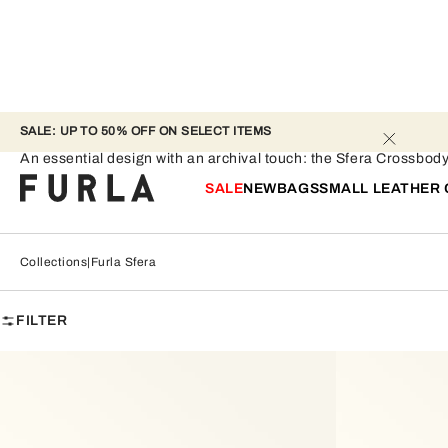
SALE: UP TO 50% OFF ON SELECT ITEMS 
Furla Sfera
An essential design with an archival touch: the Sfera Crossbod
SALE
NEW
BAGS
SMALL LEATHER
Collections
Furla Sfera
FILTER