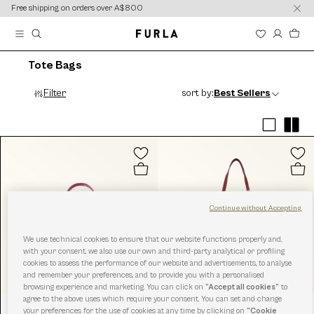
content
content
Free shipping on orders over A$800
Tote Bags
Filter
sort by:
Best Sellers
Continue without Accepting
We use technical cookies to ensure that our website functions properly and,
with your consent, we also use our own and third-party analytical or profiling
cookies to assess the performance of our website and advertisements, to analyse
and remember your preferences, and to provide you with a personalised
browsing experience and marketing. You can click on
“Accept all cookies”
to
agree to the above uses which require your consent. You can set and change
your preferences for the use of cookies at any time by clicking on
“Cookie