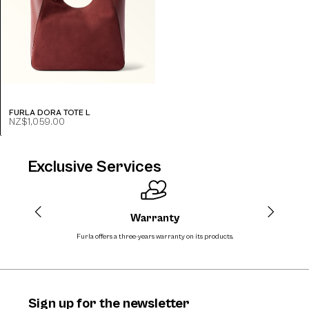
FURLA DORA TOTE L
NZ$1,059.00
Exclusive Services
Warranty
Furla offers a three-years warranty on its products.
The
Sign up for the newsletter