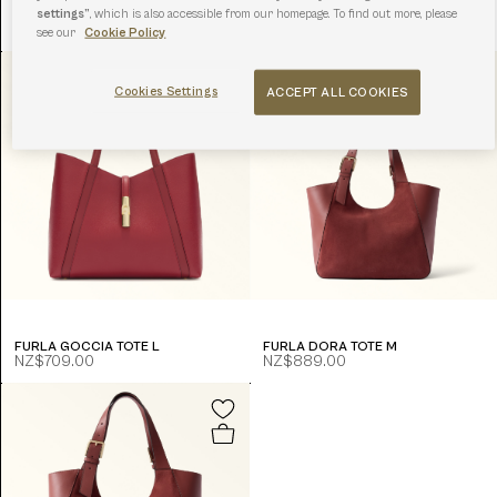
settings”
, which is also accessible from our homepage. To find out more, please
FURLA DIVIDE IT TOTE S
FURLA AVA TOTE L
NZ$679.00
NZ$829.00
see our
Cookie Policy
Cookies Settings
ACCEPT ALL COOKIES
FURLA GOCCIA TOTE L
FURLA DORA TOTE M
NZ$709.00
NZ$889.00