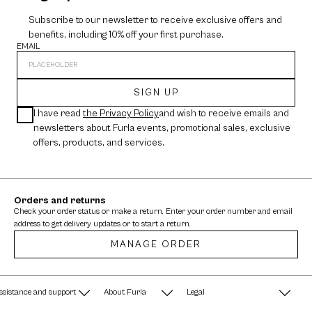
Subscribe to our newsletter to receive exclusive offers and
benefits, including 10% off your first purchase.
EMAIL
SIGN UP
I have read
the Privacy Policy
and wish to receive emails and
newsletters about Furla events, promotional sales, exclusive
offers, products, and services.
Orders and returns
Check your order status or make a return. Enter your order number and email
address to get delivery updates or to start a return.
MANAGE ORDER
ssistance and support
About Furla
Legal