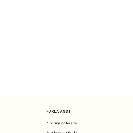
ot been used, we will reissue it.
son the gift card email was deleted, you can restore it by contacting Custom
FURLA AND I
A String of Pearls
Fondazione Furla