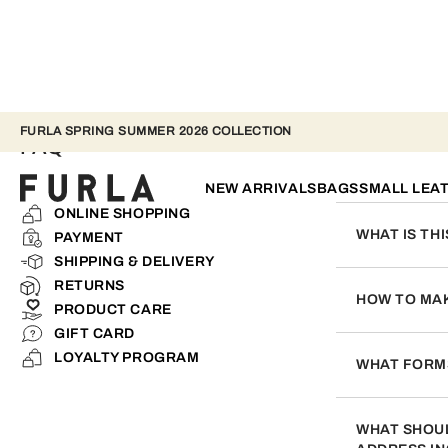
FURLA SPRING SUMMER 2026 COLLECTION
FAQ
NEW ARRIVALS
BAGS
SMALL LEA
ONLINE SHOPPING
WHAT IS TH
PAYMENT
SHIPPING & DELIVERY
This service wa
RETURNS
you to save time
HOW TO MAK
PRODUCT CARE
appropriate den
GIFT CARD
Not only can yo
LOYALTY PROGRAM
do this, upload
WHAT FORMS
We accept VISA
WHAT SHOUL