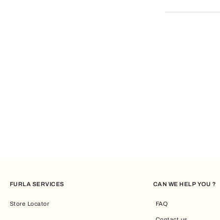
your card has n
If for some rea
FURLA SERVICES
CAN WE HELP YOU ?
Store Locator
FAQ
Contact us