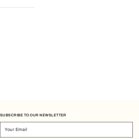
er Service.
SUBSCRIBE TO OUR NEWSLETTER
Your Email