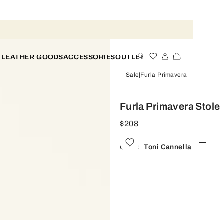
 LEATHER GOODS
ACCESSORIES
OUTLET
Sale
Furla Primavera
Furla Primavera Stol
$208
Color:
Toni Cannella