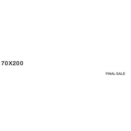
e 70X200
FINAL SALE