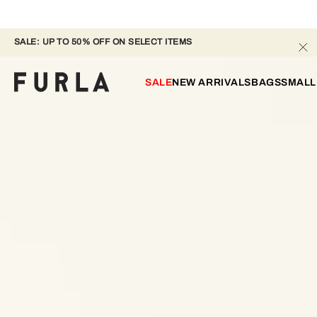
SALE: UP TO 50% OFF ON SELECT ITEMS
SALE
NEW ARRIVALS
BAGS
SMALL