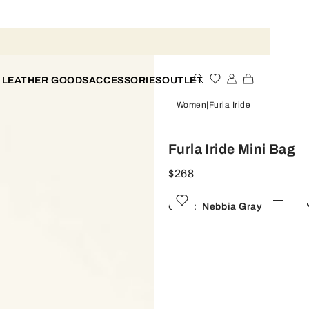
 LEATHER GOODS
ACCESSORIES
OUTLET
Women
Furla Iride
Furla Iride Mini Bag
$268
Color:
Nebbia Gray