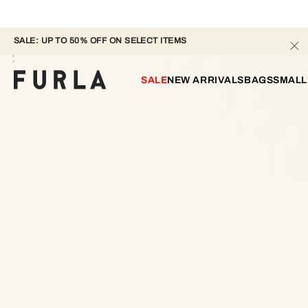
SALE: UP TO 50% OFF ON SELECT ITEMS
SALE
NEW ARRIVALS
BAGS
SMALL