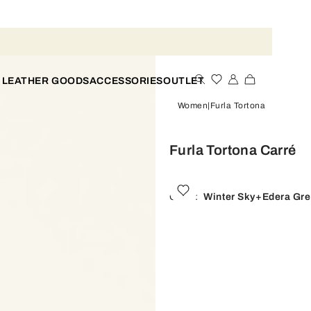
 LEATHER GOODS
ACCESSORIES
OUTLET
Women
Furla Tortona
Furla Tortona Carré
Color:
Winter Sky+edera Gr