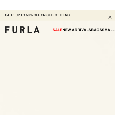
SALE: UP TO 50% OFF ON SELECT ITEMS
SALE
NEW ARRIVALS
BAGS
SMALL