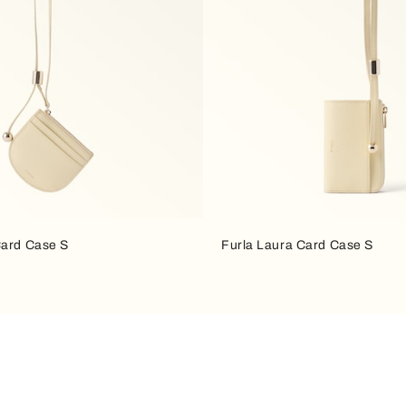
Card Case S
Furla Laura Card Case S