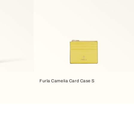
Furla Camelia Card Case S