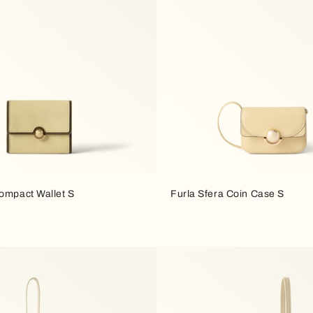
Compact Wallet S
Furla Sfera Coin Case S