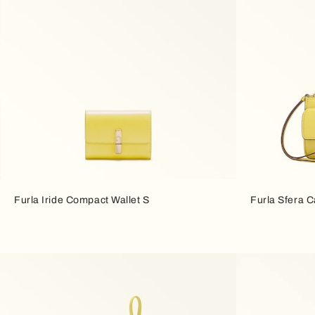
Furla Iride Compact Wallet S
Furla Sfera 