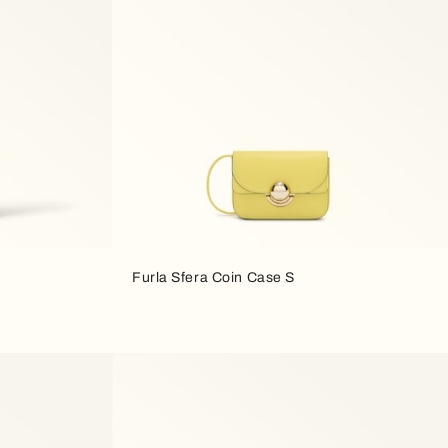
Furla Sfera Coin Case S