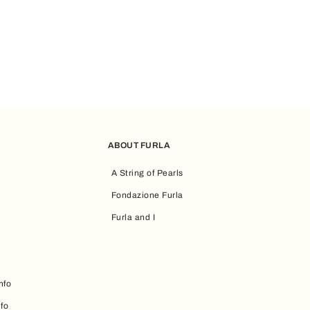
ABOUT FURLA
A String of Pearls
Fondazione Furla
Furla and I
nfo
nfo