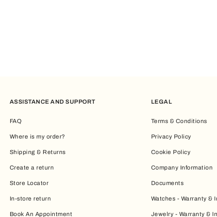
ASSISTANCE AND SUPPORT
LEGAL
FAQ
Terms & Conditions
Where is my order?
Privacy Policy
Shipping & Returns
Cookie Policy
Create a return
Company Information
Store Locator
Documents
In-store return
Watches - Warranty & I
Book An Appointment
Jewelry - Warranty & I