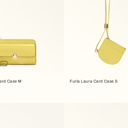
Card Case M
Furla Laura Card Case S