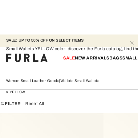
SALE: UP TO 50% OFF ON SELECT ITEMS
Small Wallets - YELLOW
Small Wallets YELLOW color: discover the Furla catalog, find the
SALE
NEW ARRIVALS
BAGS
SMALL
Women
Small Leather Goods
Wallets
Small Wallets
YELLOW
FILTER
Reset All