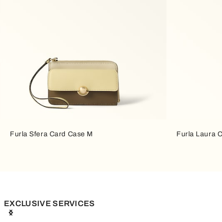
Furla Sfera Card Case M
Furla Laura 
EXCLUSIVE SERVICES