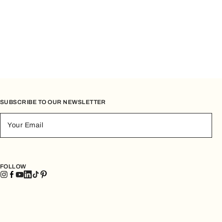
SUBSCRIBE TO OUR NEWSLETTER
Your Email
FOLLOW