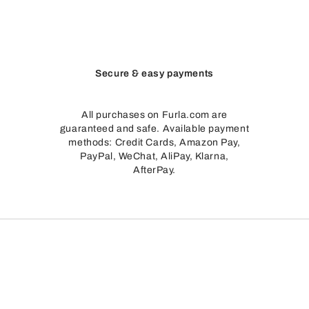
Secure & easy payments
All purchases on Furla.com are
guaranteed and safe. Available payment
methods: Credit Cards, Amazon Pay,
PayPal, WeChat, AliPay, Klarna,
AfterPay.