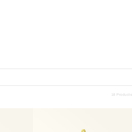
18 Products