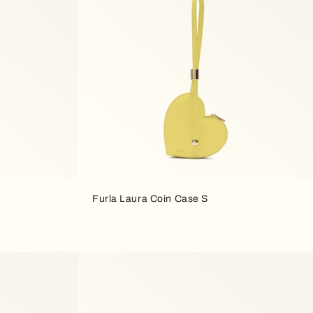
Furla Laura Coin Case S