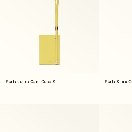
Furla Laura Card Case S
Furla Sfera 