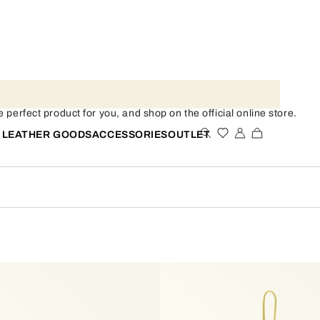
 perfect product for you, and shop on the official online store.
 LEATHER GOODS
ACCESSORIES
OUTLET